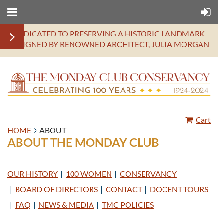
DEDICATED TO PRESERVING A HISTORIC LANDMARK
DESIGNED BY RENOWNED ARCHITECT, JULIA MORGAN
Cart
HOME
ABOUT
ABOUT THE MONDAY CLUB
OUR HISTORY
100 WOMEN
CONSERVANCY
BOARD OF DIRECTORS
CONTACT
DOCENT TOURS
FAQ
NEWS & MEDIA
TMC POLICIES