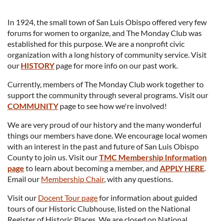
In 1924, the small town of San Luis Obispo offered very few
forums for women to organize, and The Monday Club was
established for this purpose. We are a nonprofit civic
organization with a long history of community service. Visit
our
HISTORY
page for more info on our past work.
Currently, members of The Monday Club work together to
support the community through several programs. Visit our
COMMUNITY
page to see how we're involved!
We are very proud of our history and the many wonderful
things our members have done. We encourage local women
with an interest in the past and future of San Luis Obispo
County to join us. Visit our
TMC Membership Information
page
to learn about becoming a member, and
APPLY HERE
.
Email our
Membership Chair
, with any questions.
Visit our
Docent Tour page
for information about guided
tours of our Historic Clubhouse, listed on the National
Register of Historic Places. We are closed on National