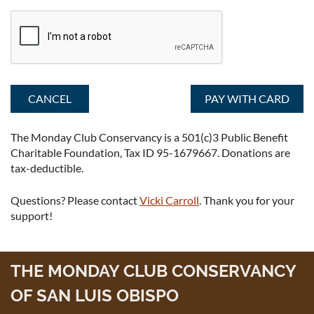
The Monday Club Conservancy is a 501(c)3 Public Benefit
Charitable Foundation, Tax ID 95-1679667. Donations are
tax-deductible.
Questions? Please contact
Vicki Carroll
. Thank you for your
support!
THE MONDAY CLUB CONSERVANCY
OF SAN LUIS OBISPO