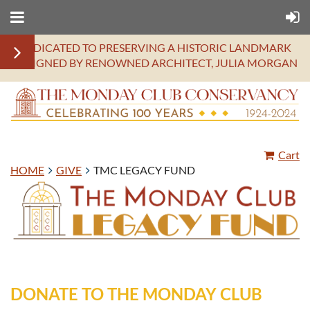
DEDICATED TO PRESERVING A HISTORIC LANDMARK
DESIGNED BY RENOWNED ARCHITECT, JULIA MORGAN
Cart
HOME
GIVE
TMC LEGACY FUND
DONATE TO THE MONDAY CLUB