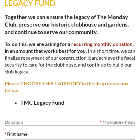
LEGACY FUND
Together we can ensure the legacy of The Monday
Club, preserve our historic clubhouse and gardens,
and continue to serve our community.
To do this, we are asking for a
recurring monthly donation
,
in an amount that works best for you.
In a short time, we can
finalize repayment of our construction loan, achieve the fiscal
security to care for the clubhouse, and continue to build our
club legacy.
Please CHOOSE THIS CATEGORY in the drop down box
below:
TMC
Legacy Fund
Donation
*
Mandatory fields
*
First name