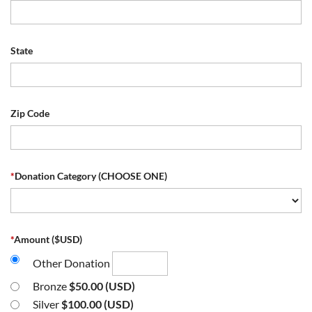
State
Zip Code
*
Donation Category (CHOOSE ONE)
*
Amount ($USD)
Other Donation
Bronze
$50.00 (USD)
Silver
$100.00 (USD)