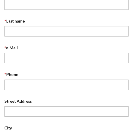
*
Last name
*
e-Mail
*
Phone
Street Address
City