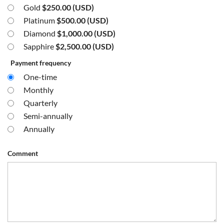
Gold
$250.00 (USD)
Platinum
$500.00 (USD)
Diamond
$1,000.00 (USD)
Sapphire
$2,500.00 (USD)
Payment frequency
One-time
Monthly
Quarterly
Semi-annually
Annually
Comment