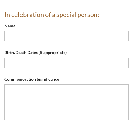
In celebration of a special person:
Name
Birth/Death Dates (if appropriate)
Commemoration Significance