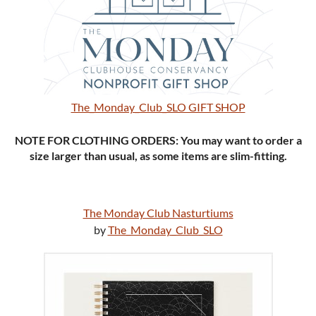
The_Monday_Club_SLO GIFT SHOP
NOTE FOR CLOTHING ORDERS: You may want to order a
size larger than usual, as some items are slim-fitting.
The Monday Club Nasturtiums
by
The_Monday_Club_SLO