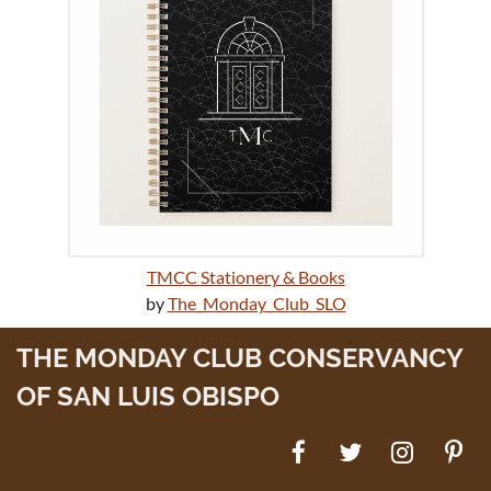
TMCC Stationery & Books
by
The_Monday_Club_SLO
THE MONDAY CLUB CONSERVANCY
OF SAN LUIS OBISPO