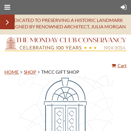
DEDICATED TO PRESERVING A HISTORIC LANDMARK
DESIGNED BY RENOWNED ARCHITECT, JULIA MORGAN
Cart
HOME
SHOP
TMCC GIFT SHOP