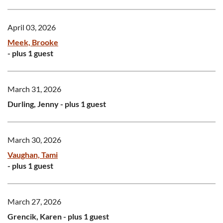
April 03, 2026
Meek, Brooke
- plus 1 guest
March 31, 2026
Durling, Jenny
- plus 1 guest
March 30, 2026
Vaughan, Tami
- plus 1 guest
March 27, 2026
Grencik, Karen
- plus 1 guest