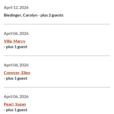
April 12, 2026
Biedinger, Carolyn
- plus 2 guests
April 06, 2026
Villa, Marcy
- plus 1 guest
April 06, 2026
Conover, Ellen
- plus 1 guest
April 06, 2026
Pearl, Susan
- plus 1 guest