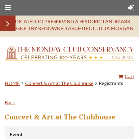
DEDICATED TO PRESERVING A HISTORIC LANDMARK
DESIGNED BY RENOWNED ARCHITECT, JULIA MORGAN
Cart
HOME
Concert & Art at The Clubhouse
Registrants
Back
Concert & Art at The Clubhouse
Event