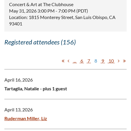
Concert & Art at The Clubhouse
May 31, 2026 3:00 PM - 7:00 PM (PDT)
Location: 1815 Monterey Street, San Luis Obispo, CA
93401
Registered attendees (156)
...
6
7
8
9
10
April 16, 2026
Tartaglia, Natalie
- plus 1 guest
April 13, 2026
Ruderman Miller, Liz